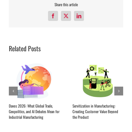
Share this article
Facebook
X
LinkedIn
Related Posts
Davos 2026: What Global Trade,
Servitization in Manufacturing:
Geopolitics, and AI Debates Mean for
Creating Customer Value Beyond
Industrial Manufacturing
the Product