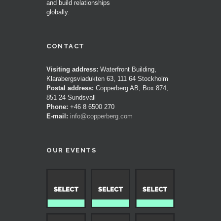
and build relationships
globally.
CONTACT
Visiting address:
Waterfront Building,
Klarabergsviadukten 63, 111 64 Stockholm
Postal address:
Copperberg AB, Box 874,
851 24 Sundsvall
Phone:
+46 8 6500 270
E-mail:
info@copperberg.com
OUR EVENTS