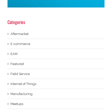
Categories
Aftermarket
E-commerce
EAM
Featured
Field Service
Internet of Things
Manufacturing
Meetups