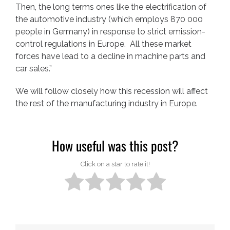
Then, the long terms ones like the electrification of
the automotive industry (which employs 870 000
people in Germany) in response to strict emission-
control regulations in Europe. All these market
forces have lead to a decline in machine parts and
car sales.”
We will follow closely how this recession will affect
the rest of the manufacturing industry in Europe.
How useful was this post?
Click on a star to rate it!