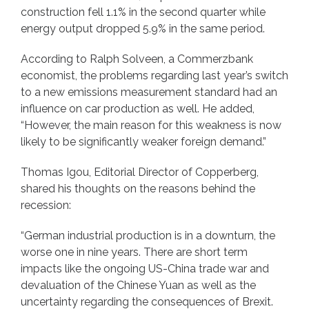
construction fell 1.1% in the second quarter while
energy output dropped 5.9% in the same period.
According to Ralph Solveen, a Commerzbank
economist, the problems regarding last year’s switch
to a new emissions measurement standard had an
influence on car production as well. He added,
“However, the main reason for this weakness is now
likely to be significantly weaker foreign demand.”
Thomas Igou, Editorial Director of Copperberg,
shared his thoughts on the reasons behind the
recession:
“German industrial production is in a downturn, the
worse one in nine years. There are short term
impacts like the ongoing US-China trade war and
devaluation of the Chinese Yuan as well as the
uncertainty regarding the consequences of Brexit.