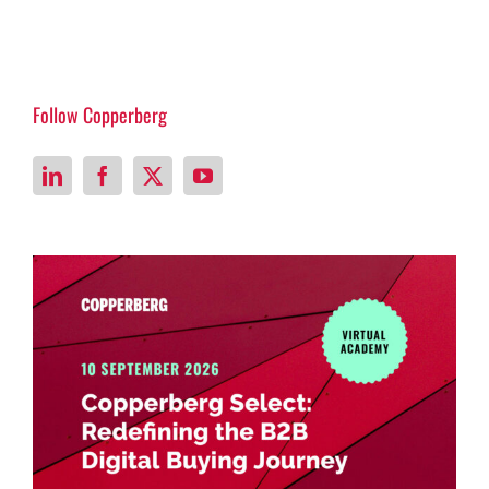
Follow Copperberg