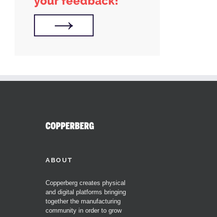
ABOUT
Copperberg creates physical
and digital platforms bringing
together the manufacturing
community in order to grow