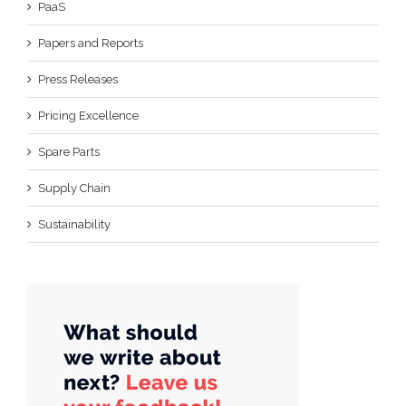
PaaS
Papers and Reports
Press Releases
Pricing Excellence
Spare Parts
Supply Chain
Sustainability