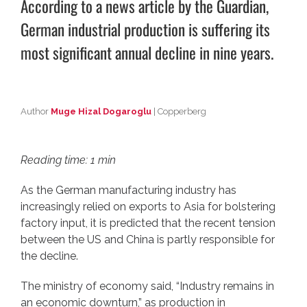
According to a news article by
the Guardian
,
German industrial production is suffering its
most significant annual decline in nine years.
Author
Muge Hizal Dogaroglu
| Copperberg
Reading time: 1 min
As the German manufacturing industry has
increasingly relied on exports to Asia for bolstering
factory input, it is predicted that the recent tension
between the US and China is partly responsible for
the decline.
The ministry of economy said, “Industry remains in
an economic downturn,” as production in