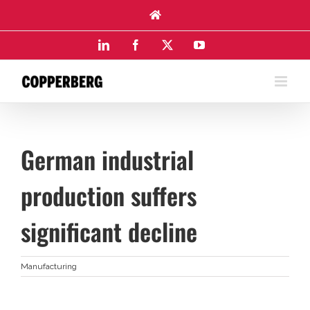
Skip
to
content
LinkedIn
Facebook
X
YouTube
German industrial
production suffers
significant decline
Manufacturing