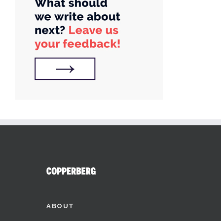
ABOUT