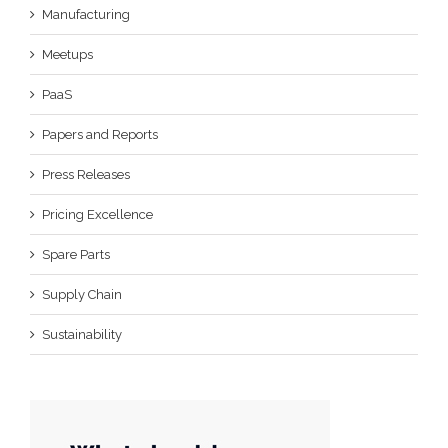
Manufacturing
Meetups
PaaS
Papers and Reports
Press Releases
Pricing Excellence
Spare Parts
Supply Chain
Sustainability