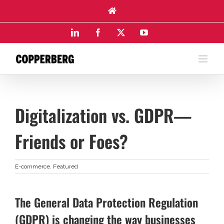
Skip
to
content
LinkedIn
Facebook
X
YouTube
Digitalization vs. GDPR—
Friends or Foes?
E-commerce
,
Featured
The General Data Protection Regulation
(GDPR) is changing the way businesses