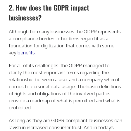
2. How does the GDPR impact
businesses?
Although for many businesses the GDPR represents
a compliance burden, other firms regard it as a
foundation for digitization that comes with some
key
benefits
.
For all of its challenges, the GDPR managed to
clarify the most important terms regarding the
relationship between a user and a company when it
comes to personal data usage. The basic definitions
of rights and obligations of the involved parties
provide a roadmap of what is permitted and what is
prohibited.
As long as they are GDPR compliant, businesses can
lavish in increased consumer trust. And in today’s