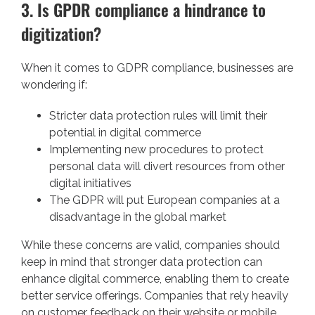
3. Is GPDR compliance a hindrance to
digitization?
When it comes to GDPR compliance, businesses are
wondering if:
Stricter data protection rules will limit their
potential in digital commerce
Implementing new procedures to protect
personal data will divert resources from other
digital initiatives
The GDPR will put European companies at a
disadvantage in the global market
While these concerns are valid, companies should
keep in mind that stronger data protection can
enhance digital commerce, enabling them to create
better service offerings. Companies that rely heavily
on customer feedback on their website or mobile