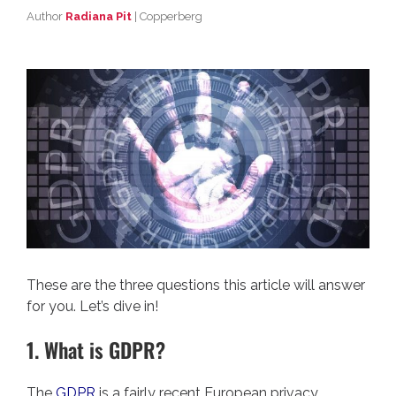
Author
Radiana Pit
| Copperberg
These are the three questions this article will answer
for you. Let’s dive in!
1. What is GDPR?
The
GDPR
is a fairly recent European privacy