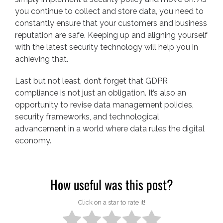
you continue to collect and store data, you need to
constantly ensure that your customers and business
reputation are safe. Keeping up and aligning yourself
with the latest security technology will help you in
achieving that.
Last but not least, don’t forget that GDPR
compliance is not just an obligation. It’s also an
opportunity to revise data management policies,
security frameworks, and technological
advancement in a world where data rules the digital
economy.
How useful was this post?
Click on a star to rate it!