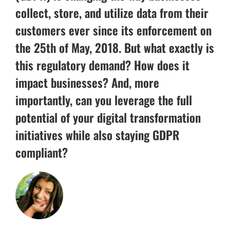
collect, store, and utilize data from their
customers ever since its enforcement on
the 25th of May, 2018. But what exactly is
this regulatory demand? How does it
impact businesses? And, more
importantly, can you leverage the full
potential of your digital transformation
initiatives while also staying GDPR
compliant?