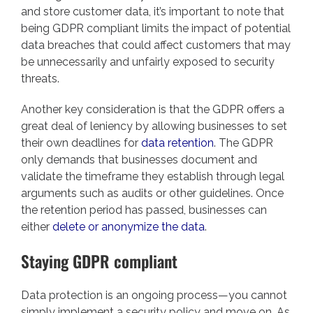
and store customer data, it’s important to note that
being GDPR compliant limits the impact of potential
data breaches that could affect customers that may
be unnecessarily and unfairly exposed to security
threats.
Another key consideration is that the GDPR offers a
great deal of leniency by allowing businesses to set
their own deadlines for
data retention
. The GDPR
only demands that businesses document and
validate the timeframe they establish through legal
arguments such as audits or other guidelines. Once
the retention period has passed, businesses can
either
delete or anonymize the data
.
Staying GDPR compliant
Data protection is an ongoing process—you cannot
simply implement a security policy and move on. As