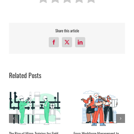
Share this article
Facebook
X
LinkedIn
Related Posts
The Rise of Micro-Training for Field
From Workforce Management to