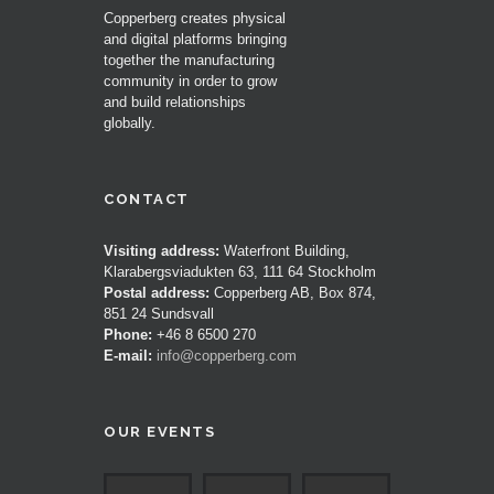
Copperberg creates physical
and digital platforms bringing
together the manufacturing
community in order to grow
and build relationships
globally.
CONTACT
Visiting address:
Waterfront Building,
Klarabergsviadukten 63, 111 64 Stockholm
Postal address:
Copperberg AB, Box 874,
851 24 Sundsvall
Phone:
+46 8 6500 270
E-mail:
info@copperberg.com
OUR EVENTS