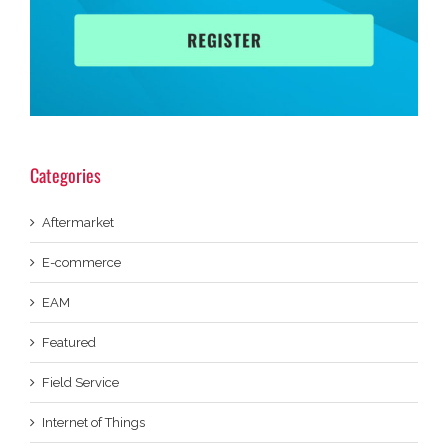
Categories
Aftermarket
E-commerce
EAM
Featured
Field Service
Internet of Things