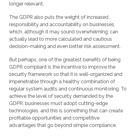
longer relevant.
The GDPR also puts the weight of increased
responsibility and accountability on businesses,
which, although it may sound overwhelming, can
actually lead to more calculated and cautious
decision-making and even better risk assessment.
But perhaps, one of the greatest benefits of being
GDPR compliant is the incentive to improve the
security framework so that it is well-organized and
impenetrable through a healthy combination of
regular system audits and continuous monitoring. To
achieve the level of security demanded by the
GDPR, businesses must adopt cutting-edge
technologies, and this is something that can create
profitable opportunities and competitive
advantages that go beyond simple compliance.