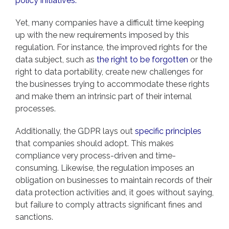
policy initiatives.”
Yet, many companies have a difficult time keeping
up with the new requirements imposed by this
regulation. For instance, the improved rights for the
data subject, such as
the right to be forgotten
or the
right to data portability, create new challenges for
the businesses trying to accommodate these rights
and make them an intrinsic part of their internal
processes.
Additionally, the GDPR lays out
specific principles
that companies should adopt. This makes
compliance very process-driven and time-
consuming. Likewise, the regulation imposes an
obligation on businesses to maintain records of their
data protection activities and, it goes without saying,
but failure to comply attracts significant fines and
sanctions.