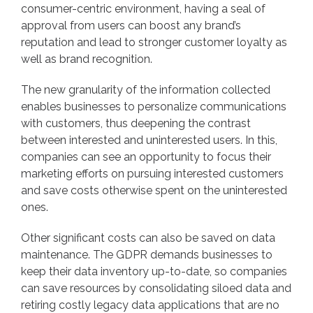
consumer-centric environment, having a seal of
approval from users can boost any brand’s
reputation and lead to stronger customer loyalty as
well as brand recognition.
The new granularity of the information collected
enables businesses to personalize communications
with customers, thus deepening the contrast
between interested and uninterested users. In this,
companies can see an opportunity to focus their
marketing efforts on pursuing interested customers
and save costs otherwise spent on the uninterested
ones.
Other significant costs can also be saved on data
maintenance. The GDPR demands businesses to
keep their data inventory up-to-date, so companies
can save resources by consolidating siloed data and
retiring costly legacy data applications that are no