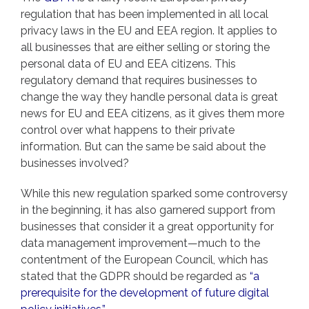
regulation that has been implemented in all local
privacy laws in the EU and EEA region. It applies to
all businesses that are either selling or storing the
personal data of EU and EEA citizens. This
regulatory demand that requires businesses to
change the way they handle personal data is great
news for EU and EEA citizens, as it gives them more
control over what happens to their private
information. But can the same be said about the
businesses involved?
While this new regulation sparked some controversy
in the beginning, it has also garnered support from
businesses that consider it a great opportunity for
data management improvement—much to the
contentment of the European Council, which has
stated that the GDPR should be regarded as
“a
prerequisite for the development of future digital