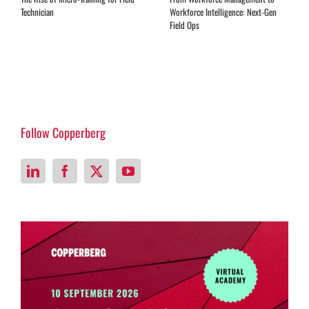
Technician
Workforce Intelligence: Next-Gen
Field Ops
Follow Copperberg