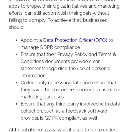
apps to propel their digital initiatives and marketing
efforts, can still accomplish their goals without
failing to comply. To achieve that, businesses
should:
Appoint a
Data Protection Officer (DPO)
to
manage GDPR compliance
Ensure that their Privacy Policy and Terms &
Conditions documents provide clear
statements regarding the use of personal
information
Collect only necessary data and ensure that
they have the customer’s consent to use it for
marketing purposes
Ensure that any third-party involved with data
collection, such as a feedback software
provider, is GDPR compliant as well
Although it’s not as easy as it used to be to collect