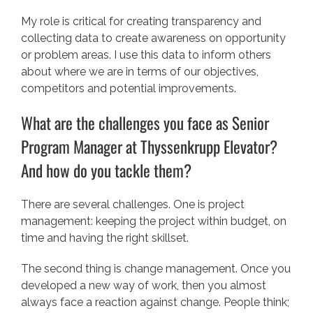
My role is critical for creating transparency and
collecting data to create awareness on opportunity
or problem areas. I use this data to inform others
about where we are in terms of our objectives,
competitors and potential improvements.
What are the challenges you face as Senior
Program Manager at Thyssenkrupp Elevator?
And how do you tackle them?
There are several challenges. One is project
management: keeping the project within budget, on
time and having the right skillset.
The second thing is change management. Once you
developed a new way of work, then you almost
always face a reaction against change. People think;