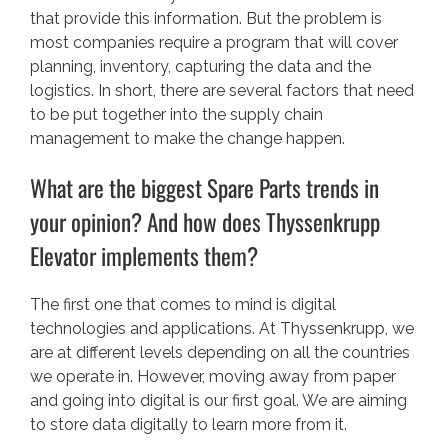
that provide this information. But the problem is
most companies require a program that will cover
planning, inventory, capturing the data and the
logistics. In short, there are several factors that need
to be put together into the supply chain
management to make the change happen.
What are the biggest Spare Parts trends in
your opinion? And how does Thyssenkrupp
Elevator implements them?
The first one that comes to mind is digital
technologies and applications. At Thyssenkrupp, we
are at different levels depending on all the countries
we operate in. However, moving away from paper
and going into digital is our first goal. We are aiming
to store data digitally to learn more from it.