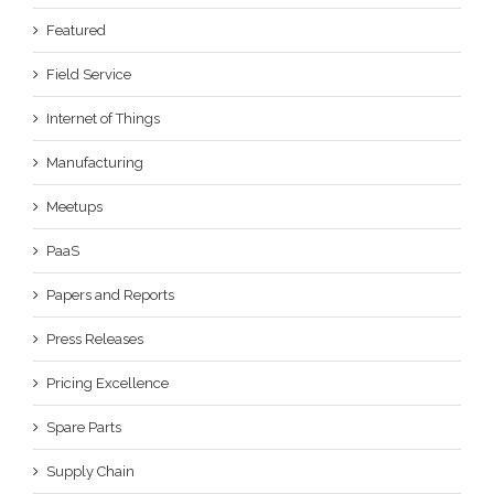
Featured
Field Service
Internet of Things
Manufacturing
Meetups
PaaS
Papers and Reports
Press Releases
Pricing Excellence
Spare Parts
Supply Chain