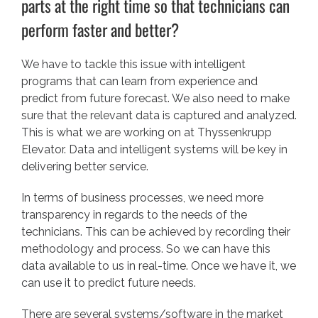
parts at the right time so that technicians can
perform faster and better?
We have to tackle this issue with intelligent
programs that can learn from experience and
predict from future forecast. We also need to make
sure that the relevant data is captured and analyzed.
This is what we are working on at Thyssenkrupp
Elevator. Data and intelligent systems will be key in
delivering better service.
In terms of business processes, we need more
transparency in regards to the needs of the
technicians. This can be achieved by recording their
methodology and process. So we can have this
data available to us in real-time. Once we have it, we
can use it to predict future needs.
There are several systems/software in the market