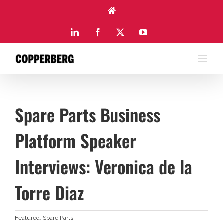
Skip
to
content
LinkedIn
Facebook
X
YouTube
Spare Parts Business
Platform Speaker
Interviews: Veronica de la
Torre Diaz
Featured
,
Spare Parts