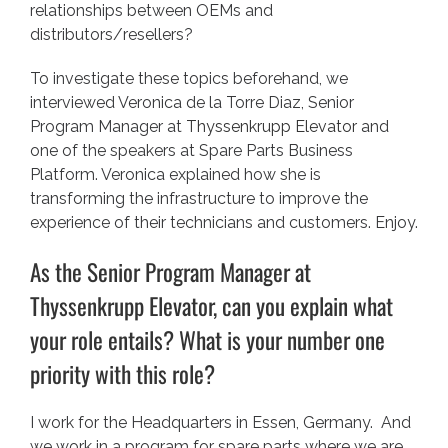
relationships between OEMs and
distributors/resellers?
To investigate these topics beforehand, we
interviewed Veronica de la Torre Diaz, Senior
Program Manager at
Thyssenkrupp Elevator
and
one of the speakers at Spare Parts Business
Platform. Veronica explained how she is
transforming the infrastructure to improve the
experience of their technicians and customers. Enjoy.
As the Senior Program Manager at
Thyssenkrupp Elevator, can you explain what
your role entails? What is your number one
priority with this role?
I work for the Headquarters in Essen, Germany. And
we work in a program for spare parts where we are