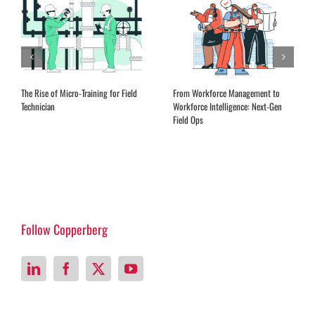
The Rise of Micro-Training for Field
From Workforce Management to
Technician
Workforce Intelligence: Next-Gen
Field Ops
Follow Copperberg