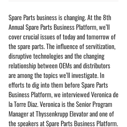
Spare Parts business is changing. At the 8th
Annual Spare Parts Business Platform, we’ll
cover crucial issues of today and tomorrow of
the spare parts. The influence of servitization,
disruptive technologies and the changing
relationship between OEMs and distributors
are among the topics we’ll investigate. In
efforts to dig into them before Spare Parts
Business Platform, we interviewed Veronica de
la Torre Diaz. Veronica is the Senior Program
Manager at Thyssenkrupp Elevator and one of
the speakers at Spare Parts Business Platform.