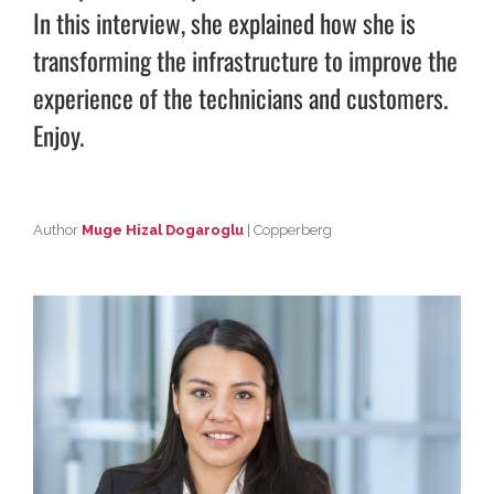
In this interview, she explained how she is
transforming the infrastructure to improve the
experience of the technicians and customers.
Enjoy.
Author
Muge Hizal Dogaroglu
| Copperberg