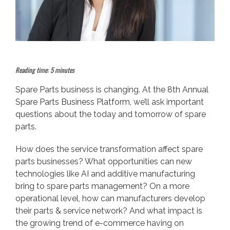
Reading time: 5 minutes
Spare Parts business is changing. At
the 8th Annual
Spare Parts Business Platform
, we’ll ask important
questions about the today and tomorrow of spare
parts.
How does the service transformation affect spare
parts businesses? What opportunities can new
technologies like AI and additive manufacturing
bring to spare parts management? On a more
operational level, how can manufacturers develop
their parts & service network? And what impact is
the growing trend of e-commerce having on