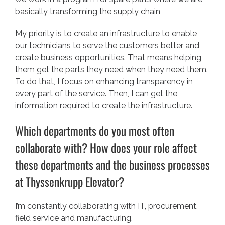
basically transforming the supply chain
My priority is to create an infrastructure to enable
our technicians to serve the customers better and
create business opportunities. That means helping
them get the parts they need when they need them.
To do that, I focus on enhancing transparency in
every part of the service. Then, I can get the
information required to create the infrastructure.
Which departments do you most often
collaborate with? How does your role affect
these departments and the business processes
at Thyssenkrupp Elevator?
I’m constantly collaborating with IT, procurement,
field service and manufacturing.