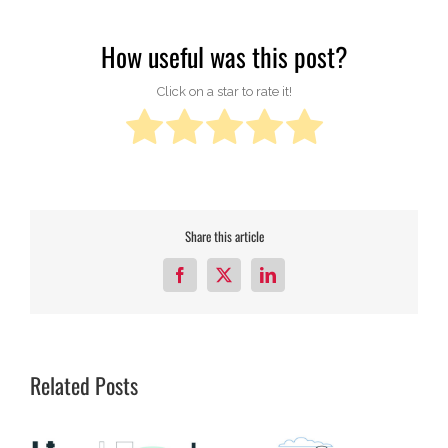
How useful was this post?
Click on a star to rate it!
Share this article
Facebook
X
LinkedIn
Related Posts