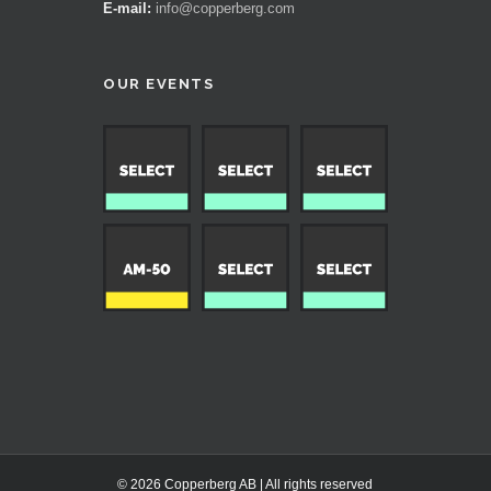
E-mail:
info@copperberg.com
OUR EVENTS
© 2026 Copperberg AB | All rights reserved