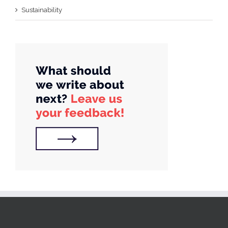
Sustainability