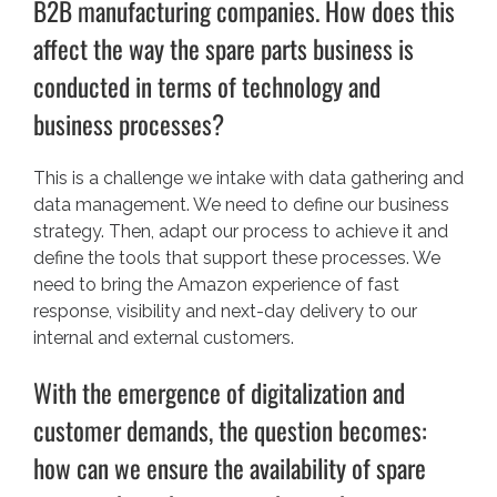
B2B manufacturing companies. How does this
affect the way the spare parts business is
conducted in terms of technology and
business processes?
This is a challenge we intake with data gathering and
data management. We need to define our business
strategy. Then, adapt our process to achieve it and
define the tools that support these processes. We
need to bring the Amazon experience of fast
response, visibility and next-day delivery to our
internal and external customers.
With the emergence of digitalization and
customer demands, the question becomes:
how can we ensure the availability of spare