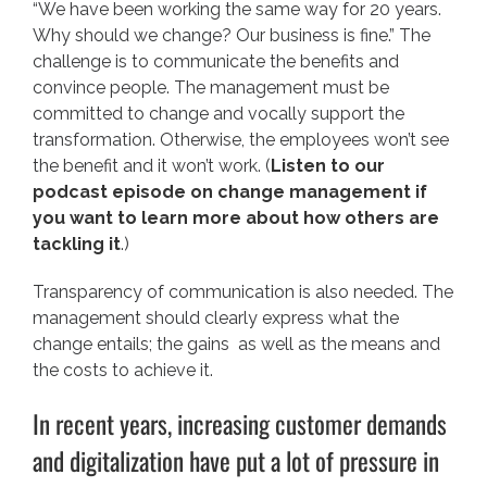
“We have been working the same way for 20 years.
Why should we change? Our business is fine.” The
challenge is to communicate the benefits and
convince people. The management must be
committed to change and vocally support the
transformation. Otherwise, the employees won’t see
the benefit and it won’t work. (
Listen to our
podcast episode on change management if
you want to learn more about how others are
tackling it
.)
Transparency of communication is also needed. The
management should clearly express what the
change entails; the gains as well as the means and
the costs to achieve it.
In recent years, increasing customer demands
and digitalization have put a lot of pressure in