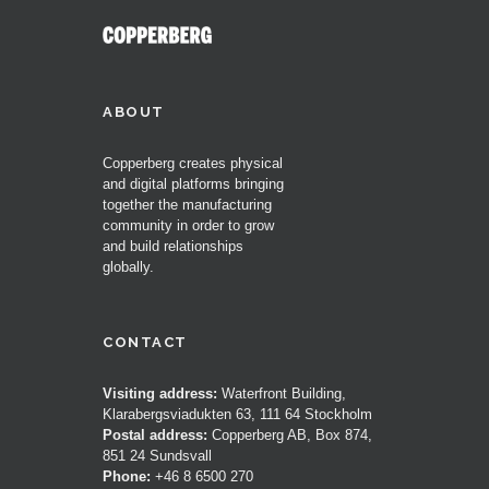
ABOUT
Copperberg creates physical
and digital platforms bringing
together the manufacturing
community in order to grow
and build relationships
globally.
CONTACT
Visiting address:
Waterfront Building,
Klarabergsviadukten 63, 111 64 Stockholm
Postal address:
Copperberg AB, Box 874,
851 24 Sundsvall
Phone:
+46 8 6500 270