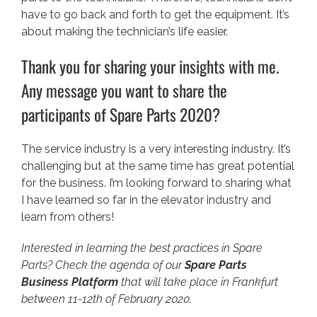
have to go back and forth to get the equipment. It’s
about making the technician’s life easier.
Thank you for sharing your insights with me.
Any message you want to share the
participants of Spare Parts 2020?
The service industry is a very interesting industry. It’s
challenging but at the same time has great potential
for the business. I’m looking forward to sharing what
I have learned so far in the elevator industry and
learn from others!
Interested in learning the best practices in Spare
Parts? Check the agenda of our
Spare Parts
Business Platform
that will take place in Frankfurt
between 11-12th of February 2020.