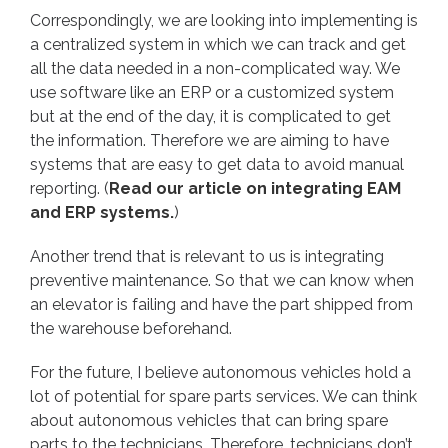
Correspondingly, we are looking into implementing is
a centralized system in which we can track and get
all the data needed in a non-complicated way. We
use software like an ERP or a customized system
but at the end of the day, it is complicated to get
the information. Therefore we are aiming to have
systems that are easy to get data to avoid manual
reporting. (
Read our article on integrating EAM
and ERP systems.
)
Another trend that is relevant to us is integrating
preventive maintenance. So that we can know when
an elevator is failing and have the part shipped from
the warehouse beforehand.
For the future, I believe autonomous vehicles hold a
lot of potential for spare parts services. We can think
about autonomous vehicles that can bring spare
parts to the technicians. Therefore, technicians don’t