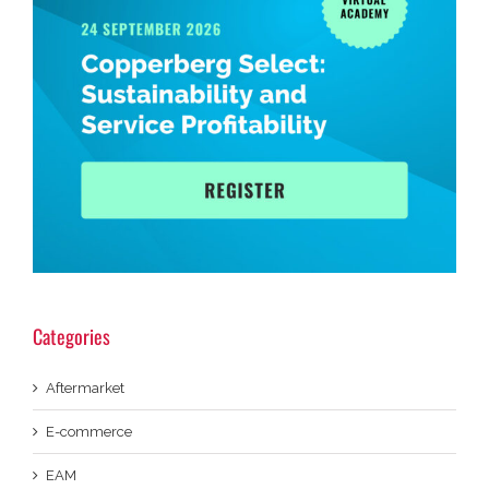
Categories
Aftermarket
E-commerce
EAM