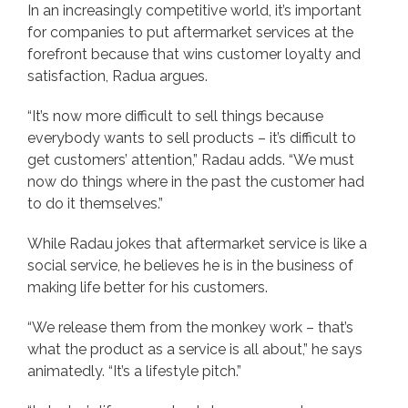
In an increasingly competitive world, it’s important
for companies to put aftermarket services at the
forefront because that wins customer loyalty and
satisfaction, Radua argues.
“It’s now more difficult to sell things because
everybody wants to sell products – it’s difficult to
get customers’ attention,” Radau adds. “We must
now do things where in the past the customer had
to do it themselves.”
While Radau jokes that aftermarket service is like a
social service, he believes he is in the business of
making life better for his customers.
“We release them from the monkey work – that’s
what the product as a service is all about,” he says
animatedly. “It’s a lifestyle pitch.”