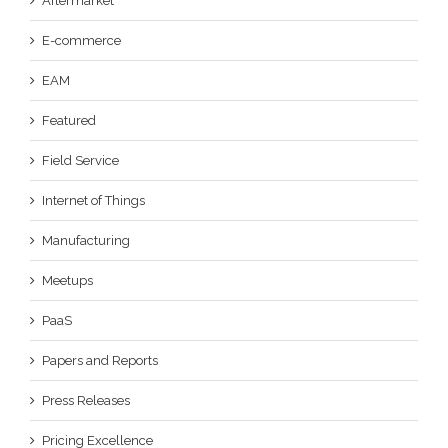
Aftermarket
E-commerce
EAM
Featured
Field Service
Internet of Things
Manufacturing
Meetups
PaaS
Papers and Reports
Press Releases
Pricing Excellence