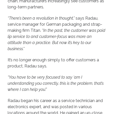
chain, manufacturers increasingly see customers as
long-term partners.
“There’s been a revolution in thought,”
says Radau,
service manager for German packaging and strap-
making firm Titan.
“In the past, the customer was paid
lip service to and customer-focus was more an
attitude than a practice. But now it’s key to our
business.”
It’s no longer enough simply to offer customers a
product, Radau says.
“You have to be very focused to say ‘am I
understanding you correctly, this is the problem, that’s
where I can help you’.”
Radau began his career as a service technician and
electronics expert, and was posted in various
locations around the world. He gained an up-close