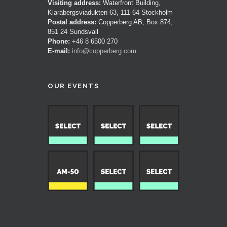
Visiting address:
Waterfront Building,
Klarabergsviadukten 63, 111 64 Stockholm
Postal address:
Copperberg AB, Box 874,
851 24 Sundsvall
Phone:
+46 8 6500 270
E-mail:
info@copperberg.com
OUR EVENTS