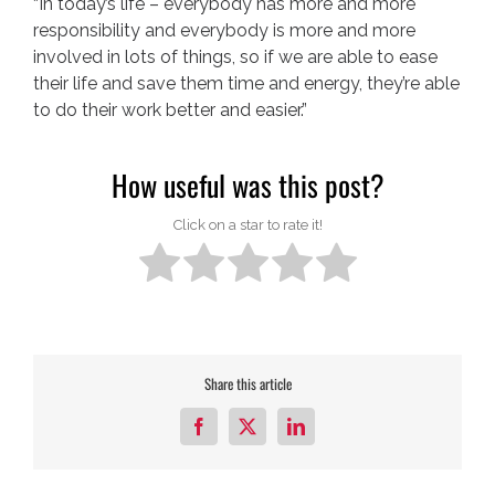
“In today’s life – everybody has more and more
responsibility and everybody is more and more
involved in lots of things, so if we are able to ease
their life and save them time and energy, they’re able
to do their work better and easier.”
How useful was this post?
Click on a star to rate it!
Share this article
Facebook
X
LinkedIn