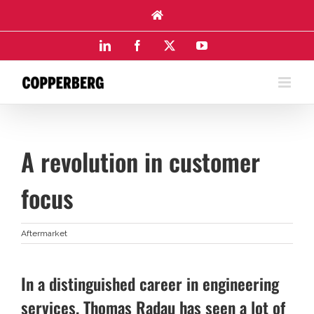
Skip
to
content
LinkedIn
Facebook
X
YouTube
A revolution in customer
focus
Aftermarket
In a distinguished career in engineering
services, Thomas Radau has seen a lot of