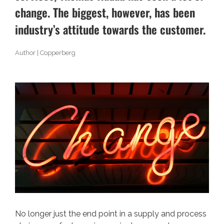
change. The biggest, however, has been
industry’s attitude towards the customer.
Author | Copperberg
No longer just the end point in a supply and process