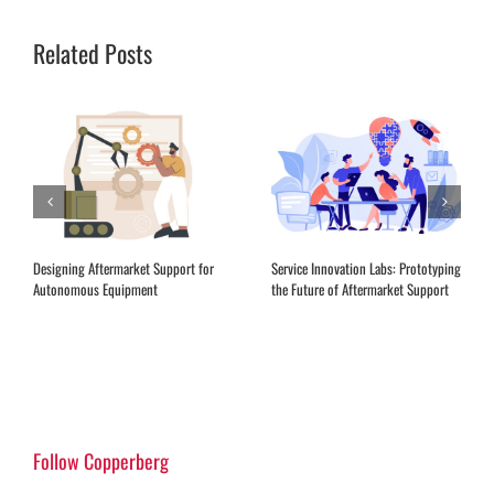
Related Posts
Designing Aftermarket Support for
Service Innovation Labs: Prototyping
Autonomous Equipment
the Future of Aftermarket Support
Follow Copperberg