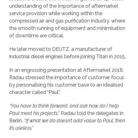
understanding of the importance of aftermarket
service provision while working within the
compressed air and gas purification industry, where
the smooth running of equipment and minimisation
of downtime are critical.
He later moved to DEUTZ, a manufacturer of
industrial diesel engines before joining Titan in 2015.
In an engrossing presentation at Aftermarket 2018,
Radau stressed the importance of customer focus
by personalising his customer base to an idealised
character called “Paul”.
“You have to think forward, and ask how do I help
Paul meet his projects,”
Radau told the delegates in
Berlin.
“If what we do doesn’t add value to Paul, then
it’s useless.”