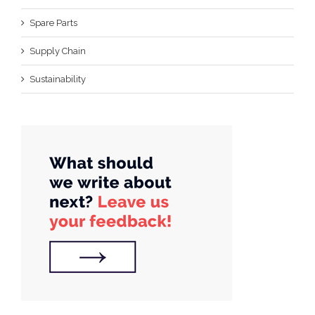
Spare Parts
Supply Chain
Sustainability