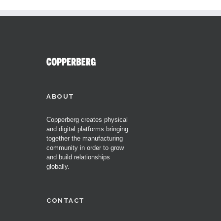
ABOUT
Copperberg creates physical
and digital platforms bringing
together the manufacturing
community in order to grow
and build relationships
globally.
CONTACT