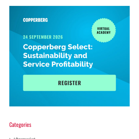
Categories